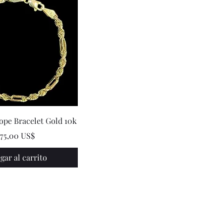
ope Bracelet Gold 10k
recio
375,00 US$
gar al carrito