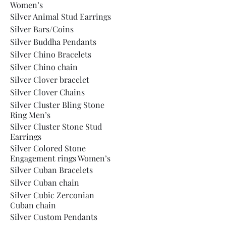
Women’s
Silver Animal Stud Earrings
Silver Bars/Coins
Silver Buddha Pendants
Silver Chino Bracelets
Silver Chino chain
Silver Clover bracelet
Silver Clover Chains
Silver Cluster Bling Stone
Ring Men’s
Silver Cluster Stone Stud
Earrings
Silver Colored Stone
Engagement rings Women’s
Silver Cuban Bracelets
Silver Cuban chain
Silver Cubic Zerconian
Cuban chain
Silver Custom Pendants