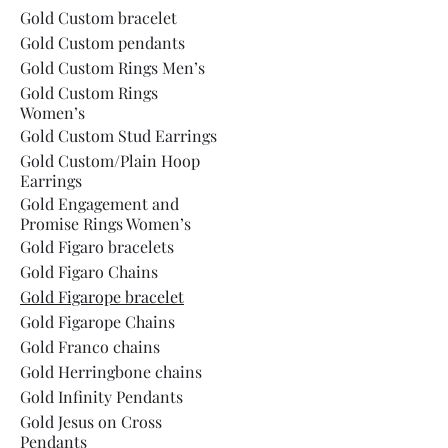
Gold Custom bracelet
Gold Custom pendants
Gold Custom Rings Men’s
Gold Custom Rings
Women’s
Gold Custom Stud Earrings
Gold Custom/Plain Hoop
Earrings
Gold Engagement and
Promise Rings Women’s
Gold Figaro bracelets
Gold Figaro Chains
Gold Figarope bracelet
Gold Figarope Chains
Gold Franco chains
Gold Herringbone chains
Gold Infinity Pendants
Gold Jesus on Cross
Pendants