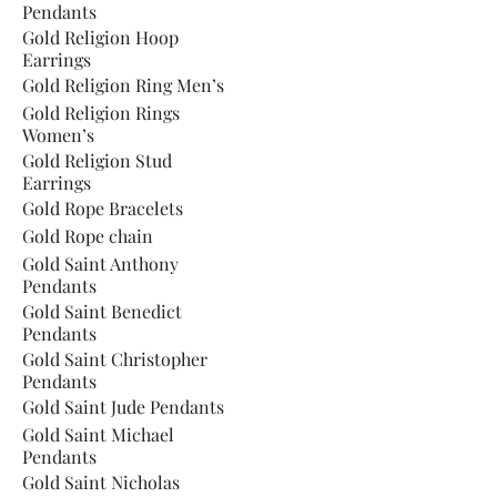
Pendants
Gold Religion Hoop
Earrings
Gold Religion Ring Men’s
Gold Religion Rings
Women’s
Gold Religion Stud
Earrings
Gold Rope Bracelets
Gold Rope chain
Gold Saint Anthony
Pendants
Gold Saint Benedict
Pendants
Gold Saint Christopher
Pendants
Gold Saint Jude Pendants
Gold Saint Michael
Pendants
Gold Saint Nicholas