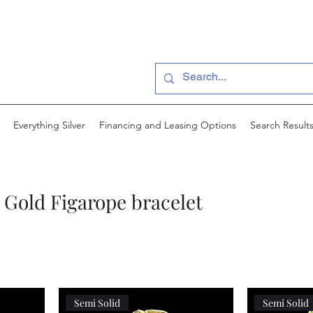
Everything Silver
Financing and Leasing Options
Search Result
Gold Figarope bracelet
Semi Solid
Semi Solid