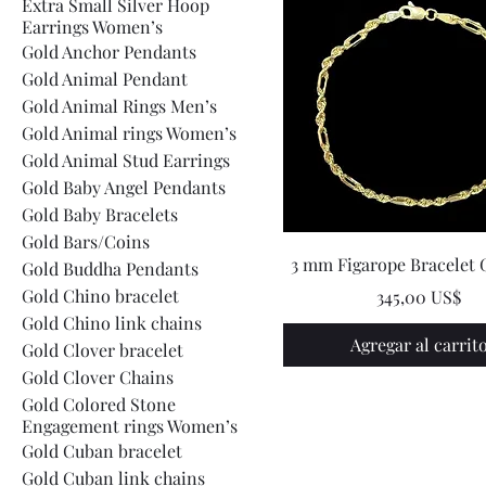
Extra Small Silver Hoop
Earrings Women’s
Gold Anchor Pendants
Gold Animal Pendant
Gold Animal Rings Men’s
Gold Animal rings Women’s
Gold Animal Stud Earrings
Gold Baby Angel Pendants
Gold Baby Bracelets
Gold Bars/Coins
3 mm Figarope Bracelet 
Gold Buddha Pendants
Gold Chino bracelet
Precio
345,00 US$
Gold Chino link chains
Agregar al carrit
Gold Clover bracelet
Gold Clover Chains
Gold Colored Stone
Engagement rings Women’s
Gold Cuban bracelet
Gold Cuban link chains