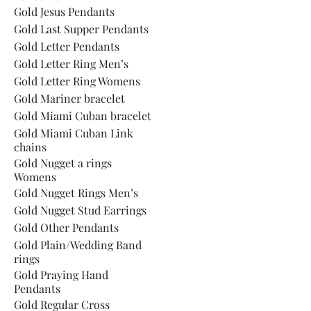
Gold Jesus Pendants
Gold Last Supper Pendants
Gold Letter Pendants
Gold Letter Ring Men’s
Gold Letter Ring Womens
Gold Mariner bracelet
Gold Miami Cuban bracelet
Gold Miami Cuban Link
chains
Gold Nugget a rings
Womens
Gold Nugget Rings Men’s
Gold Nugget Stud Earrings
Gold Other Pendants
Gold Plain/Wedding Band
rings
Gold Praying Hand
Pendants
Gold Regular Cross