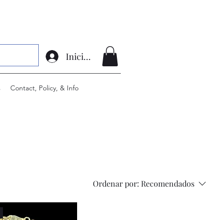
Iniciar sesión
s
Contact, Policy, & Info
Ordenar por:
Recomendados