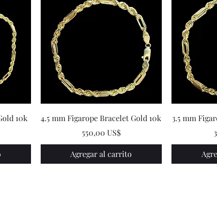
Gold 10k
4.5 mm Figarope Bracelet Gold 10k
3.5 mm Figar
Precio
P
550,00 US$
o
Agregar al carrito
Agre