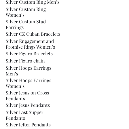
Silver Custom Ring Men’s
Silver Custom Ring
Women’s
Silver Custom Stud
Earrings
Silver CZ Cuban Bracelets
Silver Engagement and
Promise Rings Women’s
Silver Figaro Bracelets
Silver Figaro chain
Silver Hoops Earrings
Men’s
Silver Hoops Earrings
Women’s
Silver Jesus on Cross
Pendants
Silver Jesus Pendants
Silver Last Supper
Pendants
Silver letter Pendants