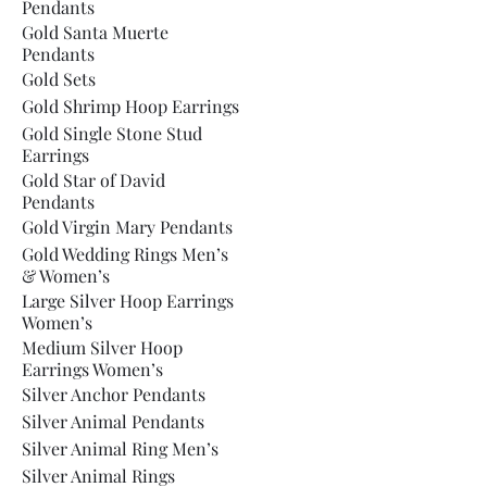
Pendants
Gold Santa Muerte
Pendants
Gold Sets
Gold Shrimp Hoop Earrings
Gold Single Stone Stud
Earrings
Gold Star of David
Pendants
Gold Virgin Mary Pendants
Gold Wedding Rings Men’s
& Women’s
Large Silver Hoop Earrings
Women’s
Medium Silver Hoop
Earrings Women’s
Silver Anchor Pendants
Silver Animal Pendants
Silver Animal Ring Men’s
Silver Animal Rings