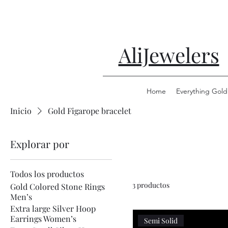
AliJewelers
Home
Everything Gold
Inicio
Gold Figarope bracelet
Explorar por
Todos los productos
3 productos
Gold Colored Stone Rings
Men’s
Extra large Silver Hoop
Earrings Women’s
Semi Solid