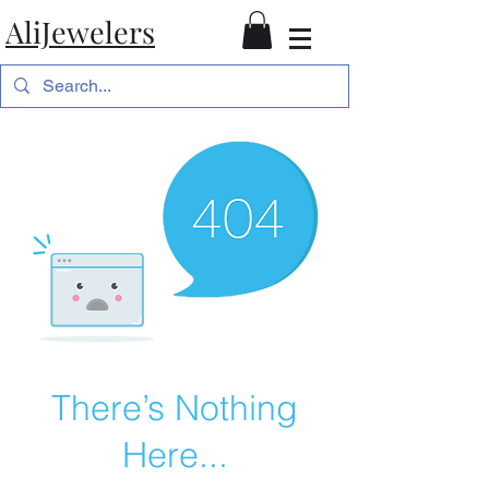
AliJewelers
There’s Nothing
Here...