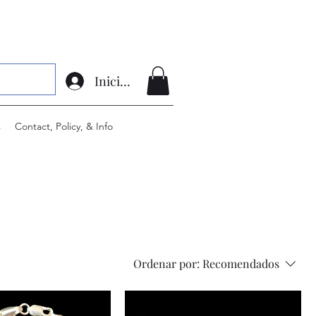
Iniciar sesión
s
Contact, Policy, & Info
Ordenar por:
Recomendados