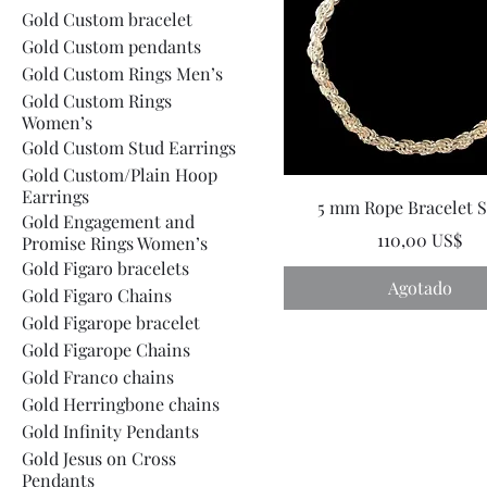
Gold Custom bracelet
Gold Custom pendants
Gold Custom Rings Men’s
Gold Custom Rings
Women’s
Gold Custom Stud Earrings
Gold Custom/Plain Hoop
Earrings
5 mm Rope Bracelet S
Gold Engagement and
Precio
110,00 US$
Promise Rings Women’s
Gold Figaro bracelets
Agotado
Gold Figaro Chains
Gold Figarope bracelet
Gold Figarope Chains
Gold Franco chains
Gold Herringbone chains
Gold Infinity Pendants
Gold Jesus on Cross
Pendants