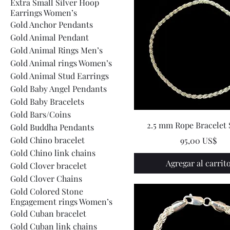
Extra Small Silver Hoop
Earrings Women’s
Gold Anchor Pendants
Gold Animal Pendant
Gold Animal Rings Men’s
Gold Animal rings Women’s
Gold Animal Stud Earrings
Gold Baby Angel Pendants
Gold Baby Bracelets
Gold Bars/Coins
2.5 mm Rope Bracelet 
Gold Buddha Pendants
Gold Chino bracelet
Precio
95,00 US$
Gold Chino link chains
Agregar al carrit
Gold Clover bracelet
Gold Clover Chains
Gold Colored Stone
Engagement rings Women’s
Gold Cuban bracelet
Gold Cuban link chains