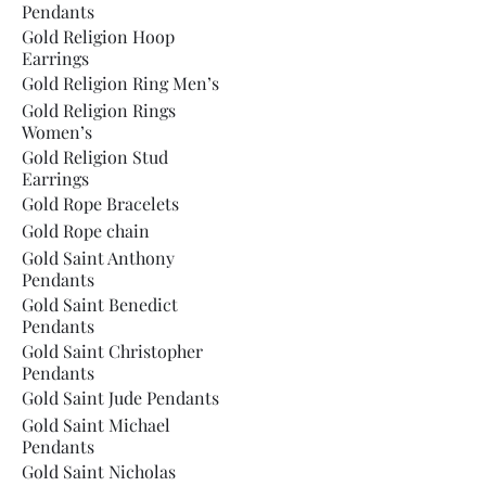
Pendants
Gold Religion Hoop
Earrings
Gold Religion Ring Men’s
Gold Religion Rings
Women’s
Gold Religion Stud
Earrings
Gold Rope Bracelets
Gold Rope chain
Gold Saint Anthony
Pendants
Gold Saint Benedict
Pendants
Gold Saint Christopher
Pendants
Gold Saint Jude Pendants
Gold Saint Michael
Pendants
Gold Saint Nicholas