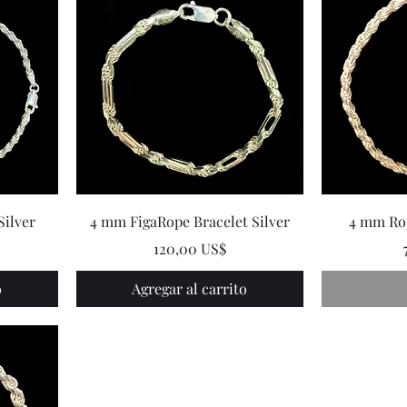
Silver
4 mm FigaRope Bracelet Silver
4 mm Rop
Precio
120,00 US$
o
Agregar al carrito