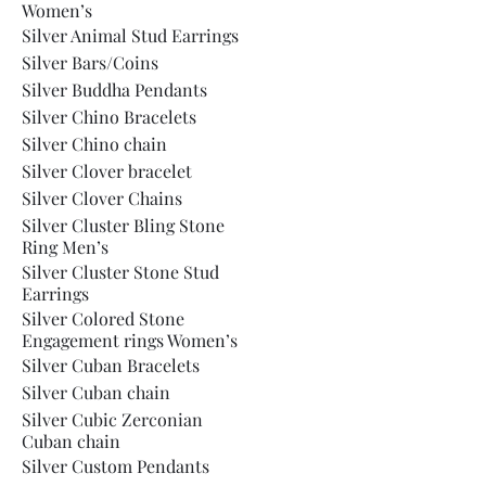
Women’s
Silver Animal Stud Earrings
Silver Bars/Coins
Silver Buddha Pendants
Silver Chino Bracelets
Silver Chino chain
Silver Clover bracelet
Silver Clover Chains
Silver Cluster Bling Stone
Ring Men’s
Silver Cluster Stone Stud
Earrings
Silver Colored Stone
Engagement rings Women’s
Silver Cuban Bracelets
Silver Cuban chain
Silver Cubic Zerconian
Cuban chain
Silver Custom Pendants