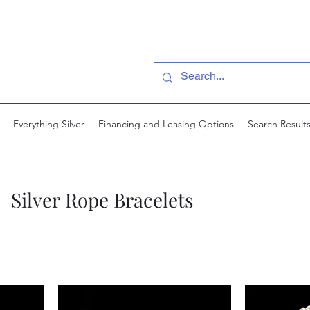
Everything Silver
Financing and Leasing Options
Search Result
Silver Rope Bracelets