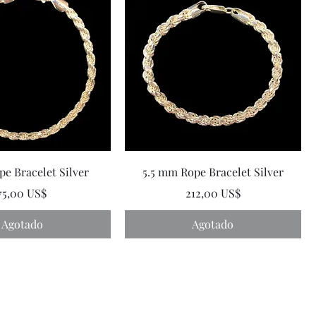
e Bracelet Silver
5.5 mm Rope Bracelet Silver
Precio
Precio
75,00 US$
212,00 US$
Agotado
Agotado