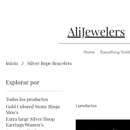
AliJewelers
Home
Everything Gold
Inicio
Silver Rope Bracelets
Explorar por
Todos los productos
5 productos
Gold Colored Stone Rings
Men’s
Extra large Silver Hoop
Earrings Women’s