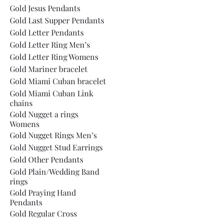
Gold Jesus Pendants
Gold Last Supper Pendants
Gold Letter Pendants
Gold Letter Ring Men’s
Gold Letter Ring Womens
Gold Mariner bracelet
Gold Miami Cuban bracelet
Gold Miami Cuban Link
chains
Gold Nugget a rings
Womens
Gold Nugget Rings Men’s
Gold Nugget Stud Earrings
Gold Other Pendants
Gold Plain/Wedding Band
rings
Gold Praying Hand
Pendants
Gold Regular Cross