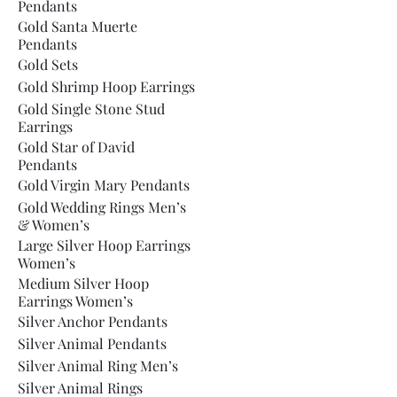
Pendants
Gold Santa Muerte
Pendants
Gold Sets
Gold Shrimp Hoop Earrings
Gold Single Stone Stud
Earrings
Gold Star of David
Pendants
Gold Virgin Mary Pendants
Gold Wedding Rings Men’s
& Women’s
Large Silver Hoop Earrings
Women’s
Medium Silver Hoop
Earrings Women’s
Silver Anchor Pendants
Silver Animal Pendants
Silver Animal Ring Men’s
Silver Animal Rings