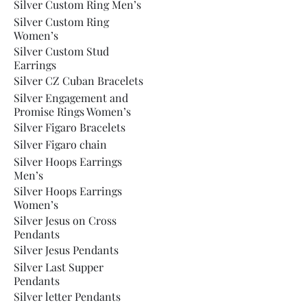
Silver Custom Ring Men’s
Silver Custom Ring
Women’s
Silver Custom Stud
Earrings
Silver CZ Cuban Bracelets
Silver Engagement and
Promise Rings Women’s
Silver Figaro Bracelets
Silver Figaro chain
Silver Hoops Earrings
Men’s
Silver Hoops Earrings
Women’s
Silver Jesus on Cross
Pendants
Silver Jesus Pendants
Silver Last Supper
Pendants
Silver letter Pendants