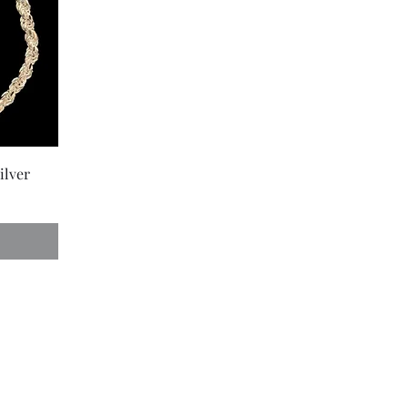
ilver