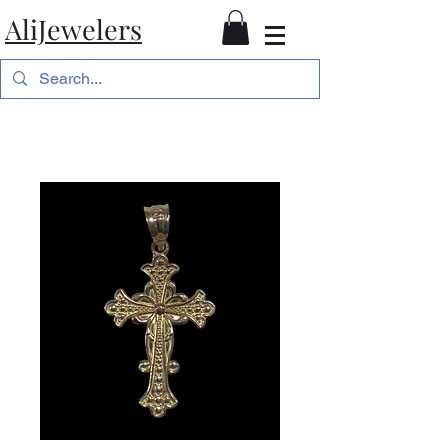
AliJewelers