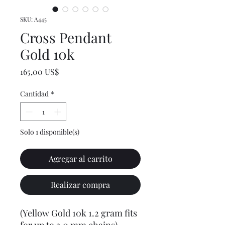
SKU: A445
Cross Pendant
Gold 10k
Precio
165,00 US$
Cantidad
*
Solo 1 disponible(s)
Agregar al carrito
Realizar compra
(Yellow Gold 10k 1.2 gram fits
for up to 3.0 mm chains)