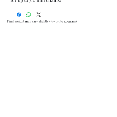
Final weight may vary slightly (+/- 0.5 to 1.0 gram)
Jewelry Materials & Info Guide
For detailed information about gold, silver, 10K, 14K,
925, solid, semi-solid, hollow, and other jewelry terms,
please visit our Contact, Policy, and Info section or
Click here
Financing Available
We accept Acima, Snap Finance, Layaway, After pay,
Klarna, and PayPal for more information and how to
apply
Click here
.
Return policy
Returns or exchanges are accepted within 7 days from
the date of delivery. For more information
Click here
AliJewelers
Operating Under Jewelry Center
Follow us on