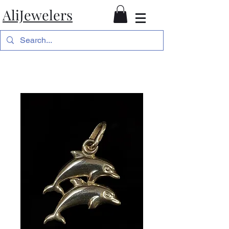
AliJewelers