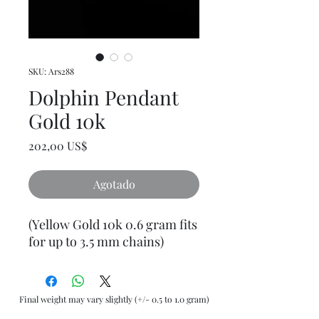
SKU: Ars288
Dolphin Pendant
Gold 10k
Precio
202,00 US$
Agotado
(Yellow Gold 10k 0.6 gram fits
for up to 3.5 mm chains)
Final weight may vary slightly (+/- 0.5 to 1.0 gram)