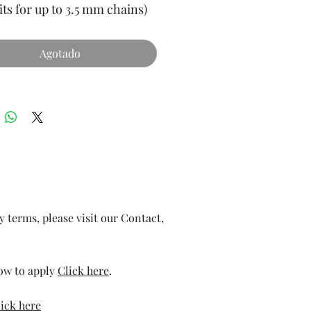
its for up to 3.5 mm chains)
Agotado
ry terms, please visit our Contact,
how to apply
Click here
.
ick here