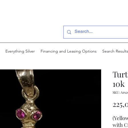
Everything Silver
Financing and Leasing Options
Search Result
Turt
10k
SKU: Ars2
225,
(Yello
with C