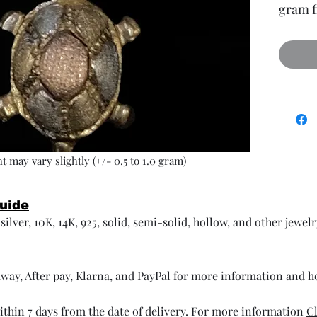
gram f
t may vary slightly (+/- 0.5 to 1.0 gram)
Guide
ilver, 10K, 14K, 925, solid, semi-solid, hollow, and other jewel
way, After pay, Klarna, and PayPal for more information and 
thin 7 days from the date of delivery. For more information
Cl