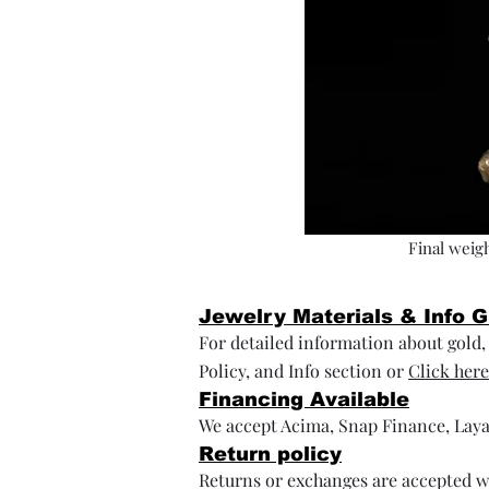
Final weigh
Jewelry Materials & Info 
For detailed information about gold, s
Policy, and Info section or
Click here
Financing Available
We accept Acima, Snap Finance, Laya
Return policy
Returns or exchanges are accepted wi