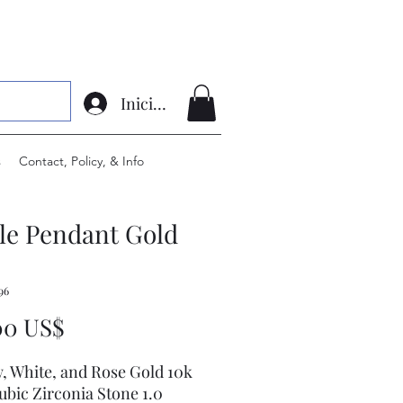
Iniciar sesión
s
Contact, Policy, & Info
le Pendant Gold
96
Precio
00 US$
w, White, and Rose Gold 10k
ubic Zirconia Stone 1.0