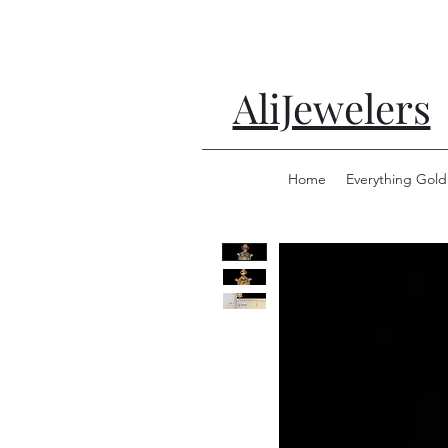
AliJewelers
Home
Everything Gold