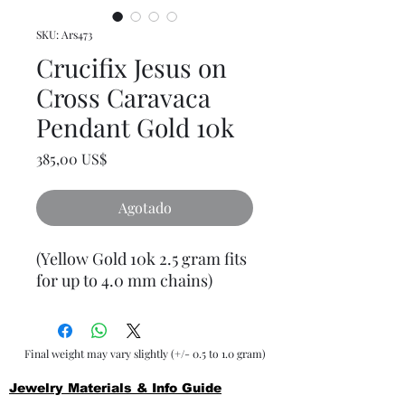
SKU: Ars473
Crucifix Jesus on
Cross Caravaca
Pendant Gold 10k
Precio
385,00 US$
Agotado
(Yellow Gold 10k 2.5 gram fits
for up to 4.0 mm chains)
Final weight may vary slightly (+/- 0.5 to 1.0 gram)
Jewelry Materials & Info Guide
For detailed information about gold, silver, 10K, 14K,