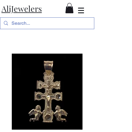
AliJewelers