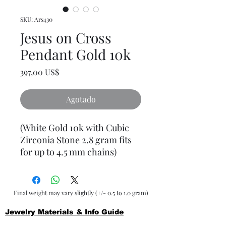
SKU: Ars430
Jesus on Cross
Pendant Gold 10k
Precio
397,00 US$
Agotado
(White Gold 10k with Cubic
Zirconia Stone 2.8 gram fits
for up to 4.5 mm chains)
Final weight may vary slightly (+/- 0.5 to 1.0 gram)
Jewelry Materials & Info Guide
For detailed information about gold, silver, 10K, 14K,