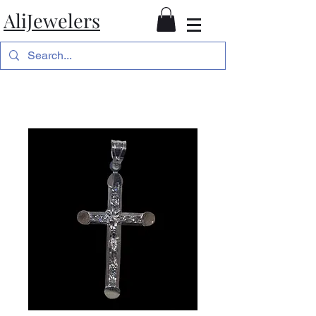
AliJewelers