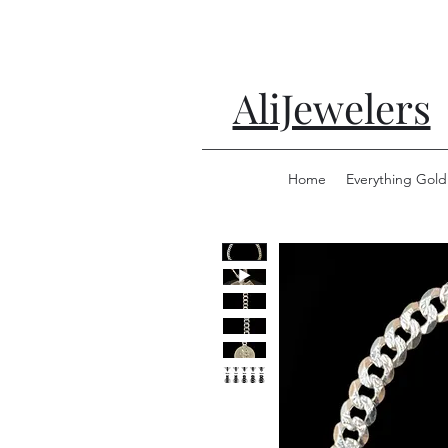
AliJewelers
Home
Everything Gold