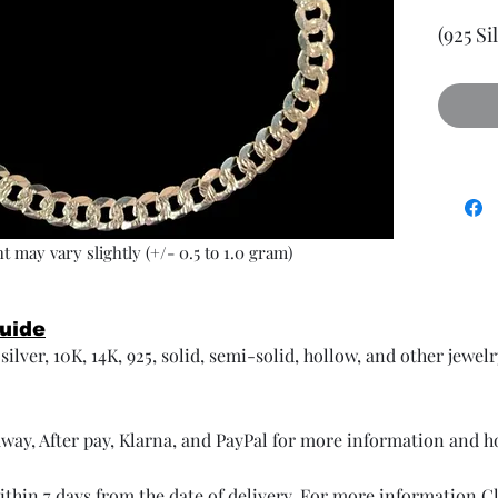
(925 Si
t may vary slightly (+/- 0.5 to 1.0 gram)
Guide
ilver, 10K, 14K, 925, solid, semi-solid, hollow, and other jewel
way, After pay, Klarna, and PayPal for more information and 
thin 7 days from the date of delivery. For more information
Cl