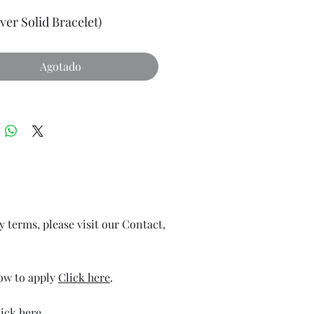
lver Solid Bracelet)
Agotado
ry terms, please visit our Contact,
how to apply
Click here
.
ick here