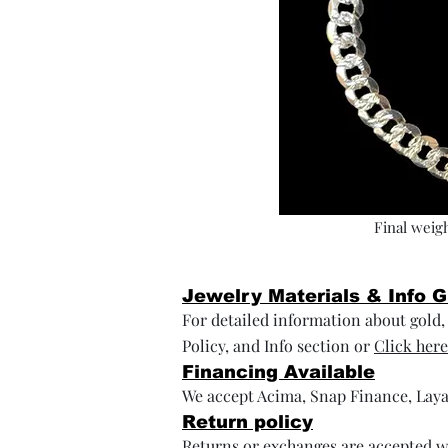
Final weigh
Jewelry Materials & Info 
For detailed information about gold, s
Policy, and Info section or
Click here
Financing Available
We accept Acima, Snap Finance, Laya
Return policy
Returns or exchanges are accepted wi