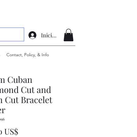
Iniciar sesión
s
Contact, Policy, & Info
m Cuban
mond Cut and
n Cut Bracelet
er
096
Precio
0 US$