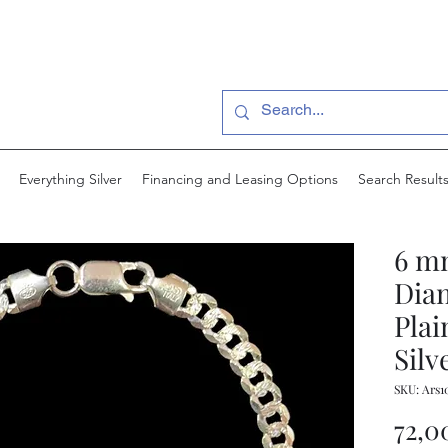
Everything Silver
Financing and Leasing Options
Search Result
6 m
Dia
Plai
Silv
SKU: Ars1
72,0