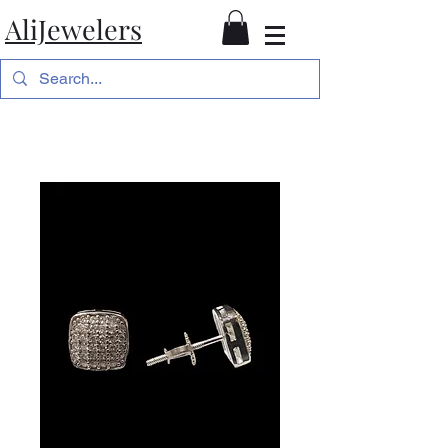
AliJewelers