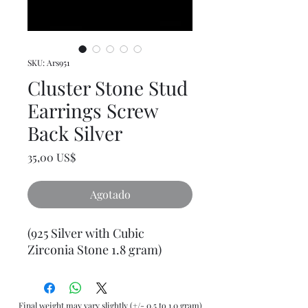
SKU: Ars951
Cluster Stone Stud
Earrings Screw
Back Silver
Precio
35,00 US$
Agotado
(925 Silver with Cubic
Zirconia Stone 1.8 gram)
Final weight may vary slightly (+/- 0.5 to 1.0 gram)