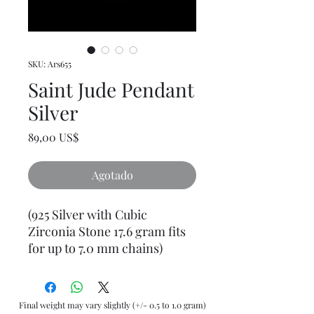
SKU: Ars655
Saint Jude Pendant
Silver
Precio
89,00 US$
Agotado
(925 Silver with Cubic
Zirconia Stone 17.6 gram fits
for up to 7.0 mm chains)
Final weight may vary slightly (+/- 0.5 to 1.0 gram)