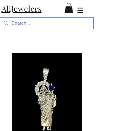
AliJewelers