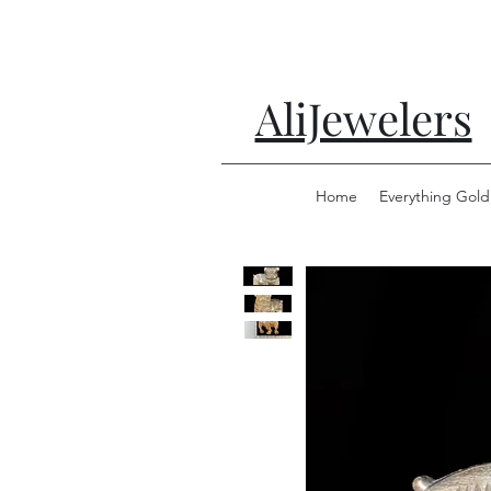
AliJewelers
Home
Everything Gold