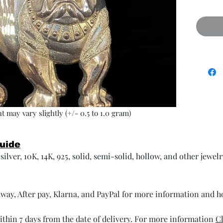
t may vary slightly (+/- 0.5 to 1.0 gram)
Guide
ilver, 10K, 14K, 925, solid, semi-solid, hollow, and other jewel
way, After pay, Klarna, and PayPal for more information and 
thin 7 days from the date of delivery. For more information
Cl