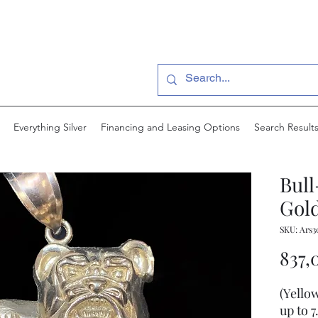
Everything Silver
Financing and Leasing Options
Search Result
Bul
Gold
SKU: Ars3
837,
(Yello
up to 