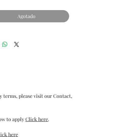
Agotado
ry terms, please visit our Contact,
how to apply
Click here
.
ick here