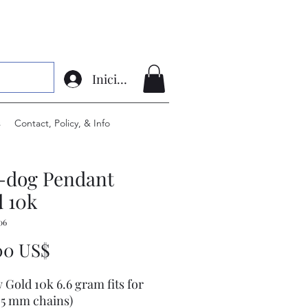
Iniciar sesión
s
Contact, Policy, & Info
l-dog Pendant
 10k
06
Precio
00 US$
w Gold 10k 6.6 gram fits for
7.5 mm chains)