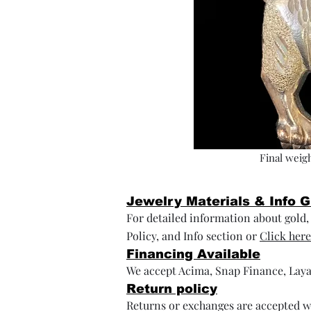
Final weigh
Jewelry Materials & Info 
For detailed information about gold, s
Policy, and Info section or
Click here
Financing Available
We accept Acima, Snap Finance, Laya
Return policy
Returns or exchanges are accepted wi