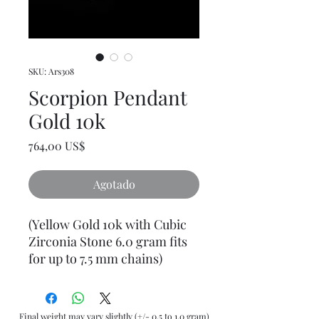
SKU: Ars308
Scorpion Pendant
Gold 10k
Precio
764,00 US$
Agotado
(Yellow Gold 10k with Cubic
Zirconia Stone 6.0 gram fits
for up to 7.5 mm chains)
Final weight may vary slightly (+/- 0.5 to 1.0 gram)