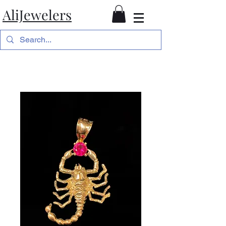
AliJewelers