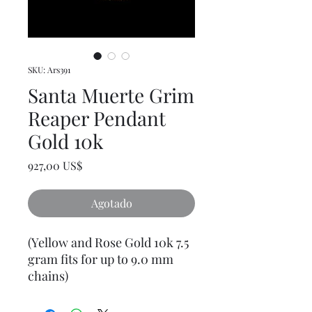
SKU: Ars391
Santa Muerte Grim
Reaper Pendant
Gold 10k
Precio
927,00 US$
Agotado
(Yellow and Rose Gold 10k 7.5
gram fits for up to 9.0 mm
chains)