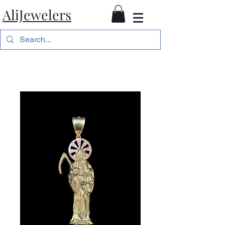
AliJewelers