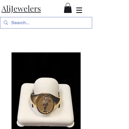
AliJewelers