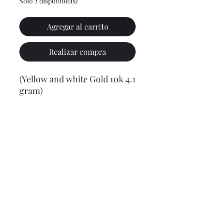
Solo 2 disponible(s)
Agregar al carrito
Realizar compra
(Yellow and white Gold 10k 4.1
gram)
Final weight may vary slightly (+/- 0.5 to 1.0 gram)
Jewelry Materials & Info Guide
For detailed information about gold, silver, 10K, 14K,
925, solid, semi-solid, hollow, and other jewelry terms,
please visit our Contact, Policy, and Info section or
Click here
Financing Available
We accept Acima, Snap Finance, Layaway, After pay,
Klarna, and PayPal for more information and how to