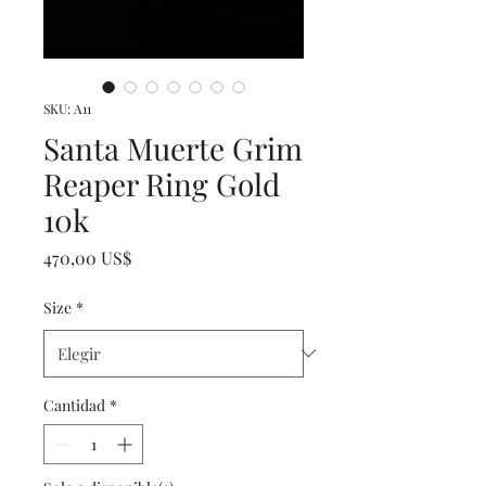
SKU: A11
Santa Muerte Grim
Reaper Ring Gold
10k
Precio
470,00 US$
Size
*
Cantidad
*