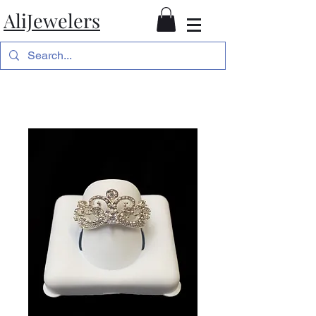
AliJewelers