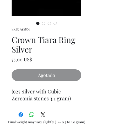
SKU: Ars866
Crown Tiara Ring
Silver
Precio
75,00 US$
Agotado
(925 Silver with Cubic
Zerconia stones 3.1 gram)
Final weight may vary slightly (+/- 0.5 to 1.0 gram)