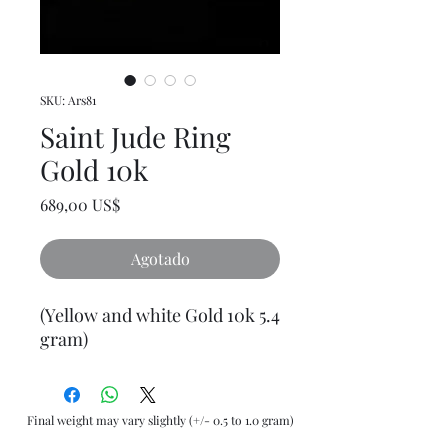
SKU: Ars81
Saint Jude Ring
Gold 10k
Precio
689,00 US$
Agotado
(Yellow and white Gold 10k 5.4
gram)
Final weight may vary slightly (+/- 0.5 to 1.0 gram)