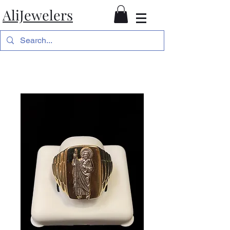
AliJewelers