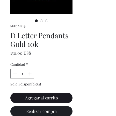
SKU: Ars271
D Letter Pendants
Gold 10k
Precio
150,00 US$
Cantidad
*
Solo 1 disponible(s)
Agregar al carrito
Realizar compra