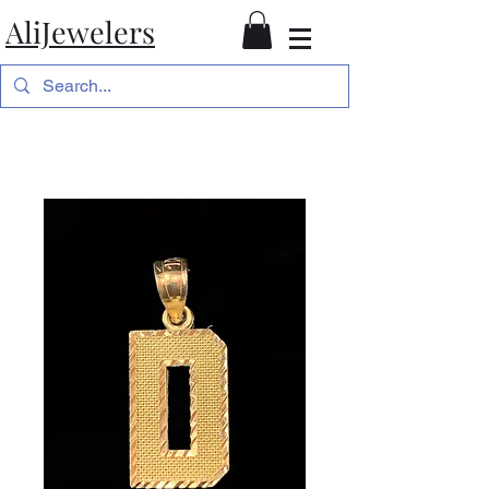
AliJewelers