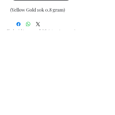
(Yellow Gold 10k 0.8 gram)
Final weight may vary slightly (+/- 0.5 to 1.0 gram)
Jewelry Materials & Info Guide
For detailed information about gold, silver, 10K, 14K,
925, solid, semi-solid, hollow, and other jewelry terms,
please visit our Contact, Policy, and Info section or
Click here
Financing Available
We accept Acima, Snap Finance, Layaway, After pay,
Klarna, and PayPal for more information and how to
apply
Click here
.
Return policy
Returns or exchanges are accepted within 7 days from
the date of delivery. For more information
Click here
AliJewelers