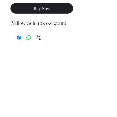
Buy Now
(Yellow Gold 10k 0.9 gram)
Final weight may vary slightly (+/- 0.5 to 1.0 gram)
Jewelry Materials & Info Guide
For detailed information about gold, silver, 10K, 14K,
925, solid, semi-solid, hollow, and other jewelry terms,
please visit our Contact, Policy, and Info section or
Click here
Financing Available
We accept Acima, Snap Finance, Layaway, After pay,
Klarna, and PayPal for more information and how to
apply
Click here
.
Return policy
Returns or exchanges are accepted within 7 days from
the date of delivery. For more information
Click here