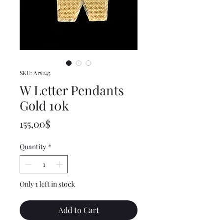
SKU: Ars245
W Letter Pendants
Gold 10k
Price
155,00$
Quantity
*
Only 1 left in stock
Add to Cart