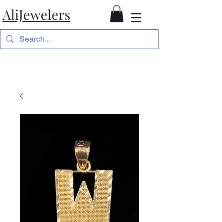
AliJewelers