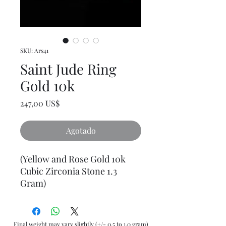
SKU: Ars41
Saint Jude Ring
Gold 10k
Precio
247,00 US$
Agotado
(Yellow and Rose Gold 10k
Cubic Zirconia Stone 1.3
Gram)
Final weight may vary slightly (+/- 0.5 to 1.0 gram)