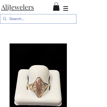
AliJewelers