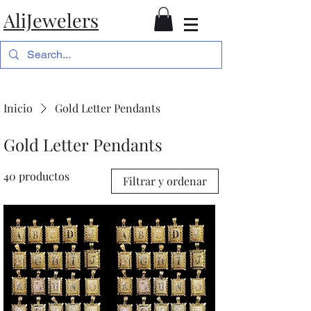
AliJewelers
Inicio
Gold Letter Pendants
Gold Letter Pendants
40 productos
Filtrar y ordenar