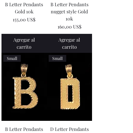
B Letter Pendants
B Letter Pendants
Gold 10k
nugget style Gold
10k
Precio
155,00 US$
Precio
160,00 US$
Agregar al
Agregar al
carrito
carrito
Small
Small
B Letter Pendants
D Letter Pendants