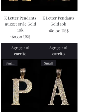
K Letter Pendants
K Letter Pendants
nugget style Gold
Gold 10k
10k
Precio
180,00 US$
Precio
160,00 US$
Agregar al
Agregar al
carrito
carrito
Small
Small