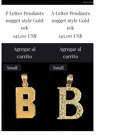
P Letter Pendants
A Letter Pendants
nugget style Gold
nugget style Gold
10k
10k
Precio
Precio
145,00 US$
145,00 US$
Agregar al
Agregar al
carrito
carrito
Small
Small