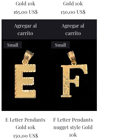
Gold 10k
Gold 10k
Precio
Precio
165,00 US$
150,00 US$
Agregar al
Agregar al
carrito
carrito
Small
Small
E Letter Pendants
F Letter Pendants
Gold 10k
nugget style Gold
10k
Precio
150,00 US$