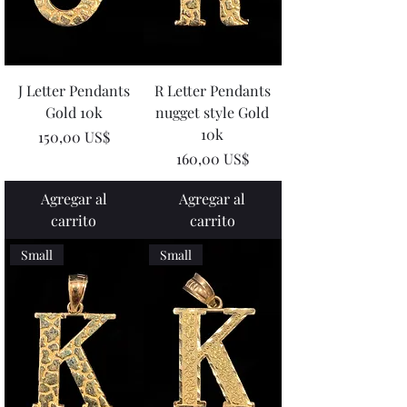
J Letter Pendants
R Letter Pendants
Gold 10k
nugget style Gold
10k
Precio
150,00 US$
Precio
160,00 US$
Agregar al
Agregar al
carrito
carrito
Small
Small