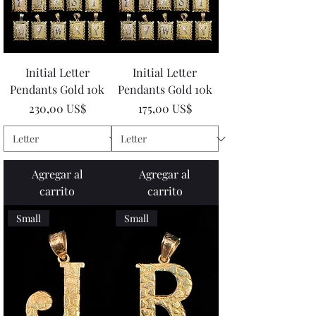
Initial Letter
Initial Letter
Pendants Gold 10k
Pendants Gold 10k
Precio
Precio
230,00 US$
175,00 US$
Agregar al
Agregar al
carrito
carrito
Small
Small