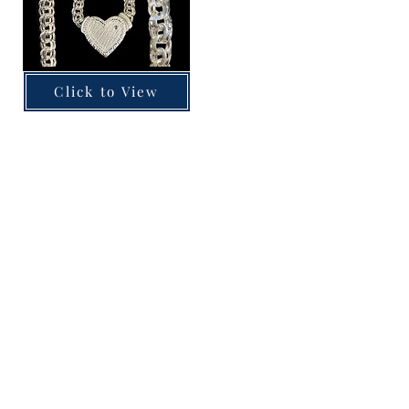
Click to View