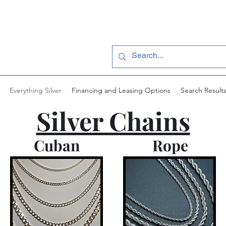
Everything Silver
Financing and Leasing Options
Search Result
Silver Chains
Cuban
Rope