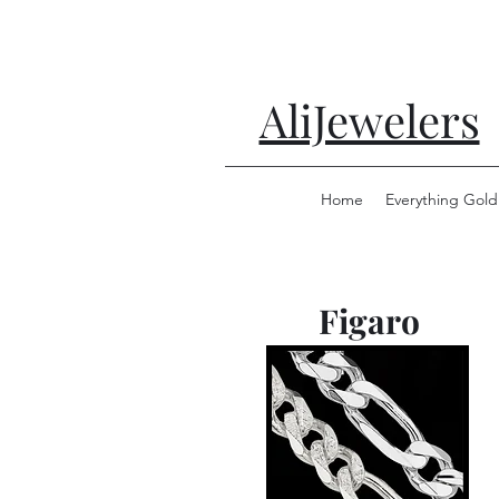
AliJewelers
Home
Everything Gold
Figaro