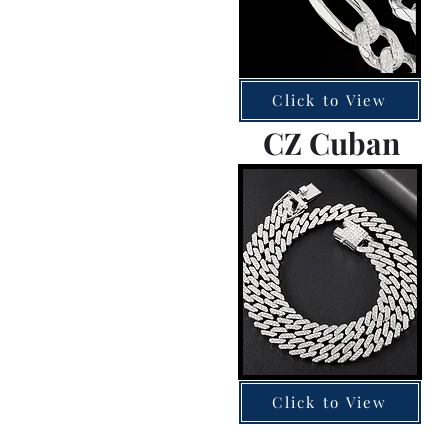
Click to View
CZ Cuban
Click to View