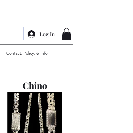
Log In
s
Contact, Policy, & Info
Chino