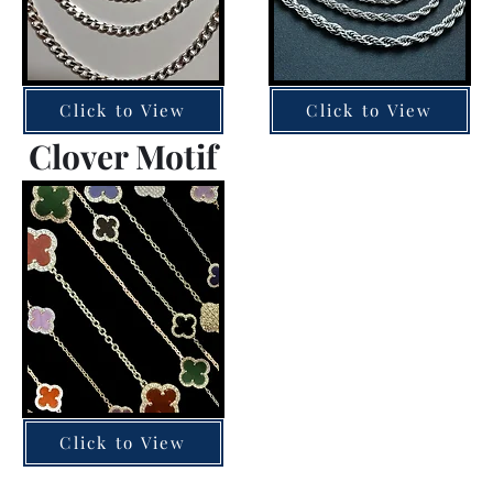
Click to View
Click to View
Clover Motif
Click to View