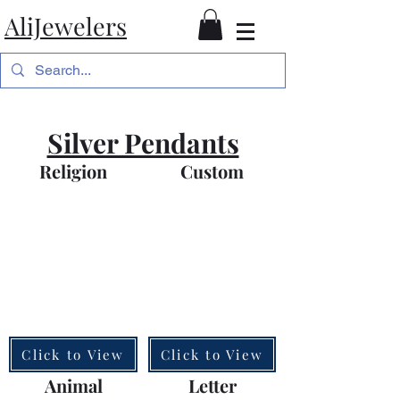
AliJewelers
Silver Pendants
Religion
Custom
Click to View
Click to View
Animal
Letter