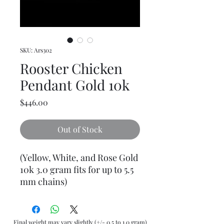
SKU: Ars302
Rooster Chicken
Pendant Gold 10k
Price
$446.00
Out of Stock
(Yellow, White, and Rose Gold
10k 3.0 gram fits for up to 5.5
mm chains)
Final weight may vary slightly (+/- 0.5 to 1.0 gram)