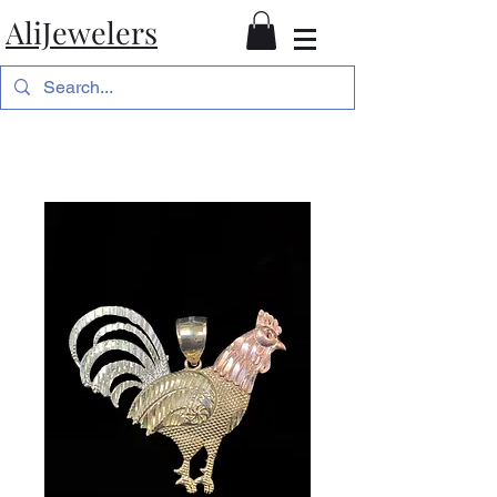
AliJewelers