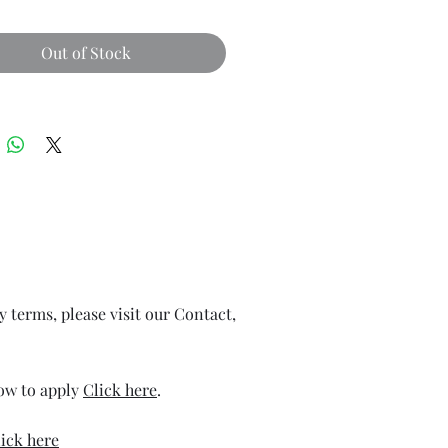
Out of Stock
ry terms, please visit our Contact,
how to apply
Click here
.
ick here