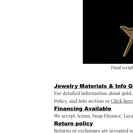
Final weigh
Jewelry Materials & Info 
For detailed information about gold, s
Policy, and Info section or
Click here
Financing Available
We accept Acima, Snap Finance, Laya
Return policy
Returns or exchanges are accepted wi