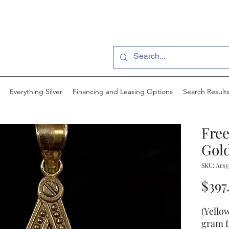
Everything Silver
Financing and Leasing Options
Search Result
Fre
Gold
SKU: Ars3
$397
(Yello
gram f