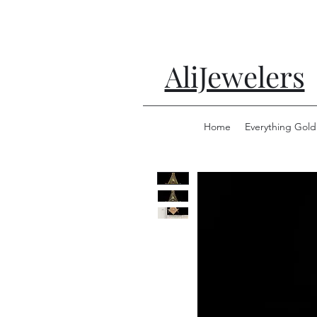
AliJewelers
Home
Everything Gold