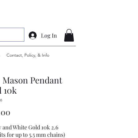
Log In
s
Contact, Policy, & Info
e Mason Pendant
 10k
35
Price
.00
w and White Gold 10k 2.6
its for up to 5.5 mm chains)