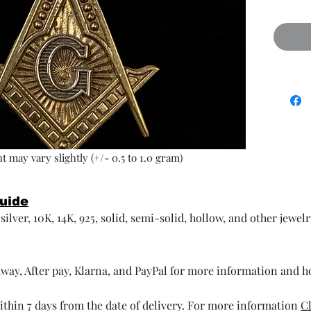
t may vary slightly (+/- 0.5 to 1.0 gram)
Guide
ilver, 10K, 14K, 925, solid, semi-solid, hollow, and other jewel
way, After pay, Klarna, and PayPal for more information and 
thin 7 days from the date of delivery. For more information
Cl