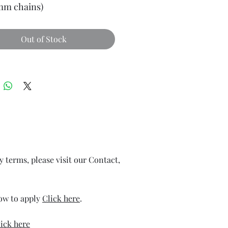
 mm chains)
Out of Stock
ry terms, please visit our Contact,
how to apply
Click here
.
ick here