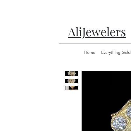
AliJewelers
Home
Everything Gold