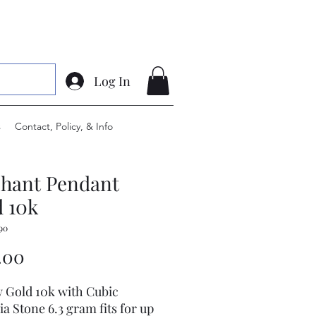
Log In
s
Contact, Policy, & Info
phant Pendant
 10k
90
Price
.00
w Gold 10k with Cubic
ia Stone 6.3 gram fits for up