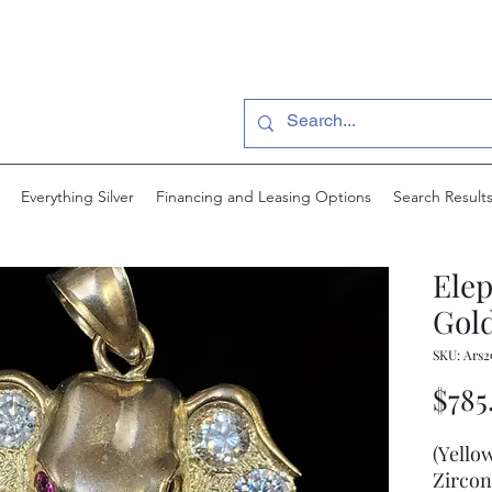
Everything Silver
Financing and Leasing Options
Search Result
Ele
Gold
SKU: Ars2
$785
(Yello
Zircon