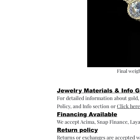
Final weigh
Jewelry Materials & Info 
For detailed information about gold, s
Policy, and Info section or
Click here
Financing Available
We accept Acima, Snap Finance, Laya
Return policy
Returns or exchanges are accepted wi