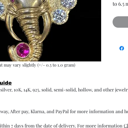
to 6.5
t may vary slightly (+/- 0.5 to 1.0 gram)
Guide
ilver, 10K, 14K, 925, solid, semi-solid, hollow, and other jewel
way, After pay, Klarna, and PayPal for more information and 
thin 7 days from the date of delivery. For more information
Cl