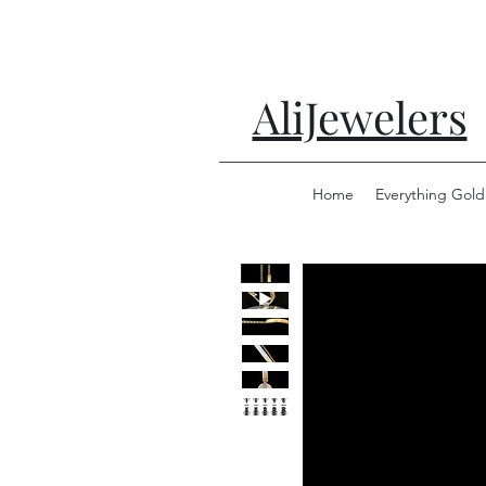
AliJewelers
Home
Everything Gold