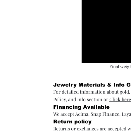
Final weigh
Jewelry Materials & Info 
For detailed information about gold, s
Policy, and Info section or
Click here
Financing Available
We accept Acima, Snap Finance, Laya
Return policy
Returns or exchanges are accepted wi