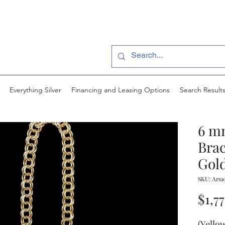
Everything Silver
Financing and Leasing Options
Search Result
6 m
Brac
Gold
SKU: Ars1
$1,7
(Yello