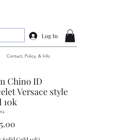
Log In
s
Contact, Policy, & Info
m Chino ID
elet Versace style
 10k
074
Price
75.00
w Solid Gold 10k)