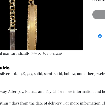
t may vary slightly (+/- 0.5 to 1.0 gram)
Guide
ilver, 10K, 14K, 925, solid, semi-solid, hollow, and other jewel
way, After pay, Klarna, and PayPal for more information and 
thin 7 days from the date of delivery. For more information
Cl