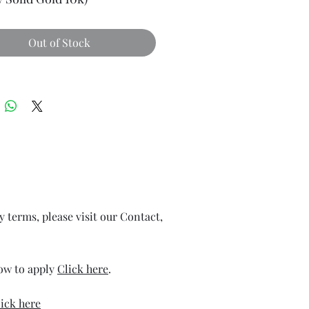
Out of Stock
ry terms, please visit our Contact,
how to apply
Click here
.
ick here