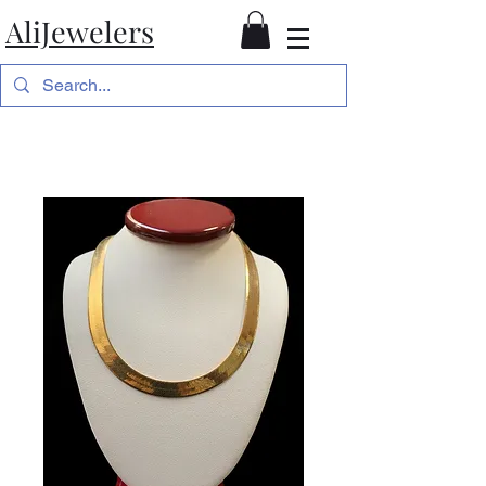
AliJewelers