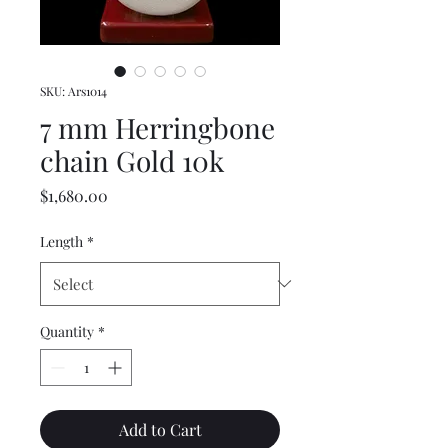
SKU: Ars1014
7 mm Herringbone
chain Gold 10k
Price
$1,680.00
Length
*
Quantity
*
Add to Cart