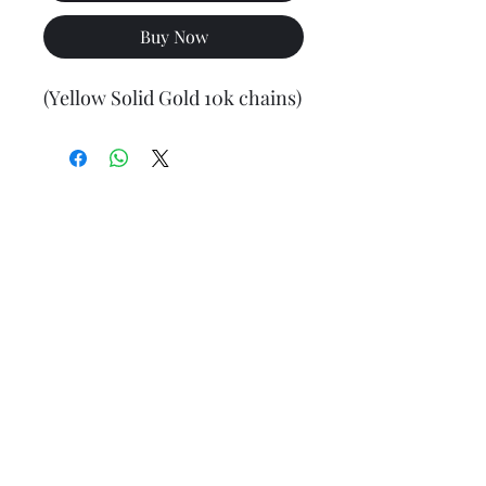
Buy Now
(Yellow Solid Gold 10k chains)
Final weight may vary slightly (+/- 0.5 to 1.0 gram)
Jewelry Materials & Info Guide
For detailed information about gold, silver, 10K, 14K,
925, solid, semi-solid, hollow, and other jewelry terms,
please visit our Contact, Policy, and Info section or
Click here
Financing Available
We accept Acima, Snap Finance, Layaway, After pay,
Klarna, and PayPal for more information and how to
apply
Click here
.
Return policy
Returns or exchanges are accepted within 7 days from
the date of delivery. For more information
Click here