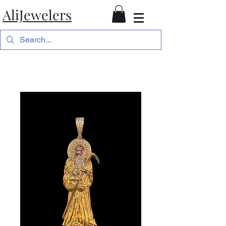
AliJewelers