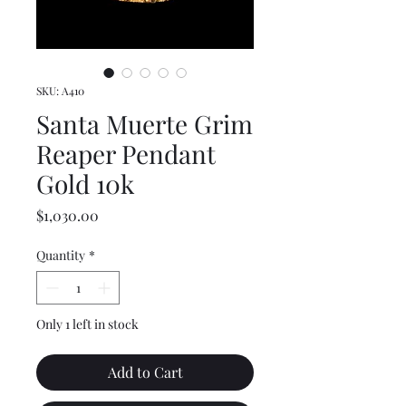
SKU: A410
Santa Muerte Grim
Reaper Pendant
Gold 10k
Price
$1,030.00
Quantity
*
Only 1 left in stock
Add to Cart