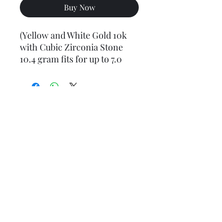
Buy Now
(Yellow and White Gold 10k
with Cubic Zirconia Stone
10.4 gram fits for up to 7.0
mm chains)
Final weight may vary slightly (+/- 0.5 to 1.0 gram)
Jewelry Materials & Info Guide
For detailed information about gold, silver, 10K, 14K,
925, solid, semi-solid, hollow, and other jewelry terms,
please visit our Contact, Policy, and Info section or
Click here
Financing Available
We accept Acima, Snap Finance, Layaway, After pay,
Klarna, and PayPal for more information and how to
apply
Click here
.
Return policy
Returns or exchanges are accepted within 7 days from