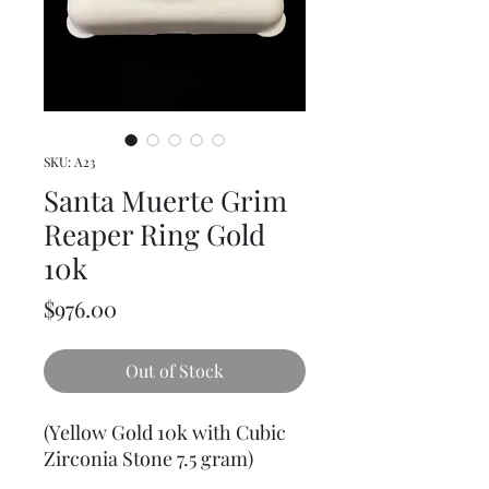
SKU: A23
Santa Muerte Grim
Reaper Ring Gold
10k
Price
$976.00
Out of Stock
(Yellow Gold 10k with Cubic
Zirconia Stone 7.5 gram)