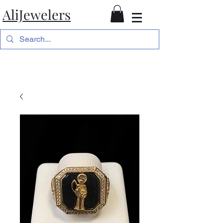
AliJewelers