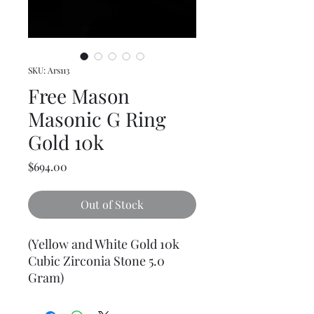
SKU: Ars113
Free Mason
Masonic G Ring
Gold 10k
Price
$694.00
Out of Stock
(Yellow and White Gold 10k
Cubic Zirconia Stone 5.0
Gram)