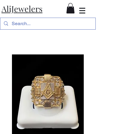
AliJewelers