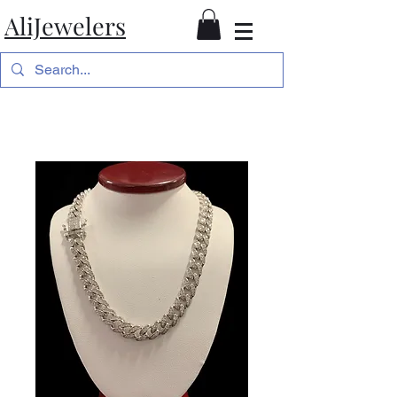
AliJewelers