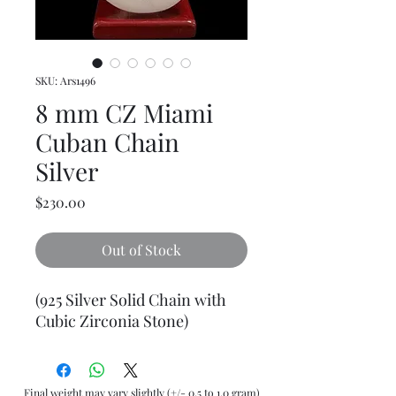
SKU: Ars1496
8 mm CZ Miami
Cuban Chain
Silver
Price
$230.00
Out of Stock
(925 Silver Solid Chain with
Cubic Zirconia Stone)
Final weight may vary slightly (+/- 0.5 to 1.0 gram)