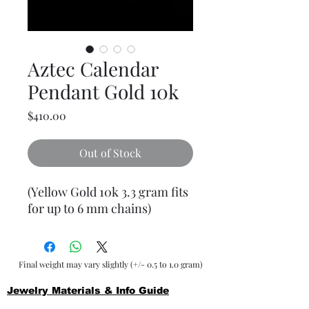
Aztec Calendar
Pendant Gold 10k
Price
$410.00
Out of Stock
(Yellow Gold 10k 3.3 gram fits
for up to 6 mm chains)
Final weight may vary slightly (+/- 0.5 to 1.0 gram)
Jewelry Materials & Info Guide
For detailed information about gold, silver, 10K, 14K,