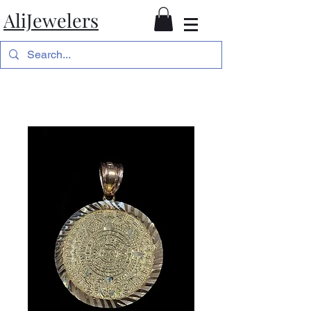
AliJewelers