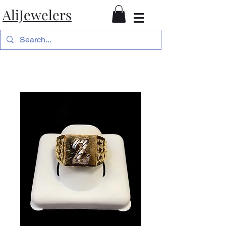
AliJewelers