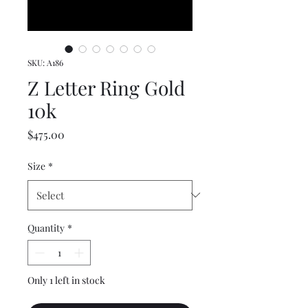
SKU: A186
Z Letter Ring Gold
10k
Price
$475.00
Size
*
Quantity
*
Only 1 left in stock