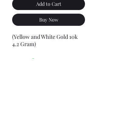
Add to Cart
Buy Now
(Yellow and White Gold 10k
4.2 Gram)
Final weight may vary slightly (+/- 0.5 to 1.0 gram)
Jewelry Materials & Info Guide
For detailed information about gold, silver, 10K, 14K,
925, solid, semi-solid, hollow, and other jewelry terms,
please visit our Contact, Policy, and Info section or
Click here
Financing Available
We accept Acima, Snap Finance, Layaway, After pay,
Klarna, and PayPal for more information and how to
apply
Click here
.
Return policy