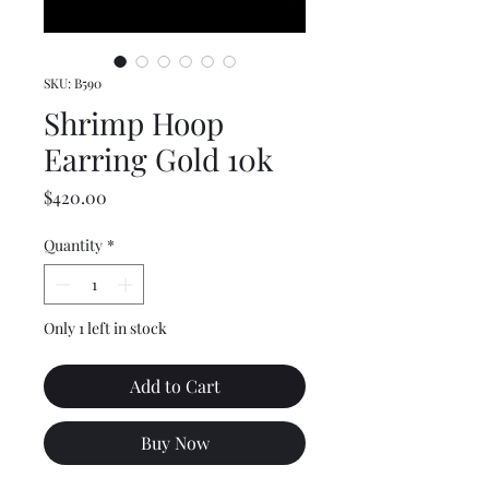
SKU: B590
Shrimp Hoop
Earring Gold 10k
Price
$420.00
Quantity
*
Only 1 left in stock
Add to Cart
Buy Now