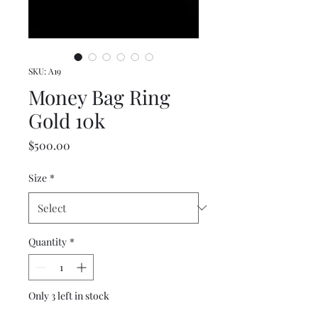
SKU: A19
Money Bag Ring
Gold 10k
Price
$500.00
Size
*
Quantity
*
Only 3 left in stock