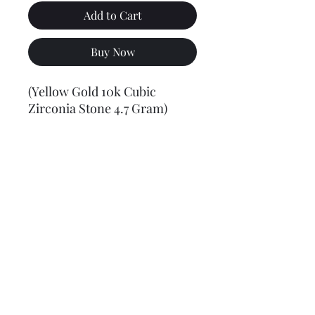
Add to Cart
Buy Now
(Yellow Gold 10k Cubic
Zirconia Stone 4.7 Gram)
Final weight may vary slightly (+/- 0.5 to 1.0 gram)
Jewelry Materials & Info Guide
For detailed information about gold, silver, 10K, 14K,
925, solid, semi-solid, hollow, and other jewelry terms,
please visit our Contact, Policy, and Info section or
Click here
Financing Available
We accept Acima, Snap Finance, Layaway, After pay,
Klarna, and PayPal for more information and how to
apply
Click here
.