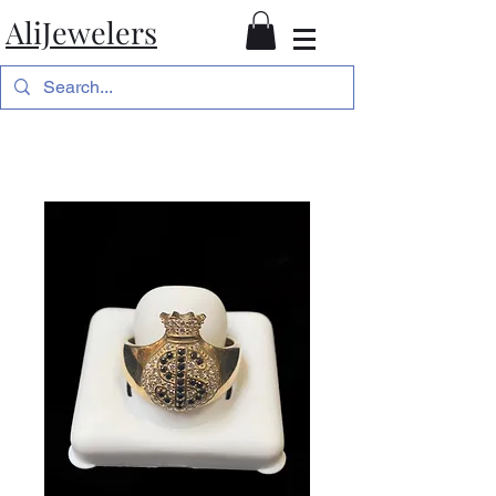
AliJewelers