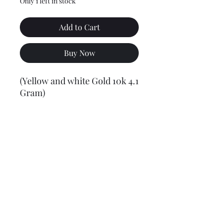
Only 1 left in stock
Add to Cart
Buy Now
(Yellow and white Gold 10k 4.1
Gram)
Final weight may vary slightly (+/- 0.5 to 1.0 gram)
Jewelry Materials & Info Guide
For detailed information about gold, silver, 10K, 14K,
925, solid, semi-solid, hollow, and other jewelry terms,
please visit our Contact, Policy, and Info section or
Click here
Financing Available
We accept Acima, Snap Finance, Layaway, After pay,
Klarna, and PayPal for more information and how to