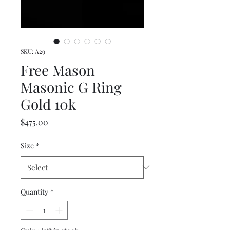
SKU: A29
Free Mason
Masonic G Ring
Gold 10k
Price
$475.00
Size
*
Quantity
*