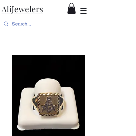
AliJewelers