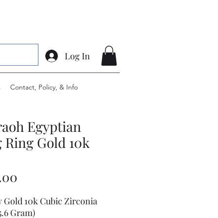
Log In
s
Contact, Policy, & Info
raoh Egyptian
 Ring Gold 10k
Price
.00
w Gold 10k Cubic Zirconia
5.6 Gram)