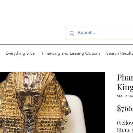
Everything Silver
Financing and Leasing Options
Search Result
Pha
King
SKU: A626
$766
(Yello
Stone 