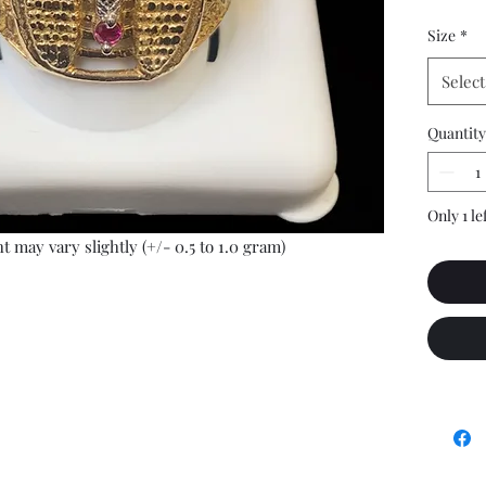
Size
*
Select
Quantity
Only 1 le
t may vary slightly (+/- 0.5 to 1.0 gram)