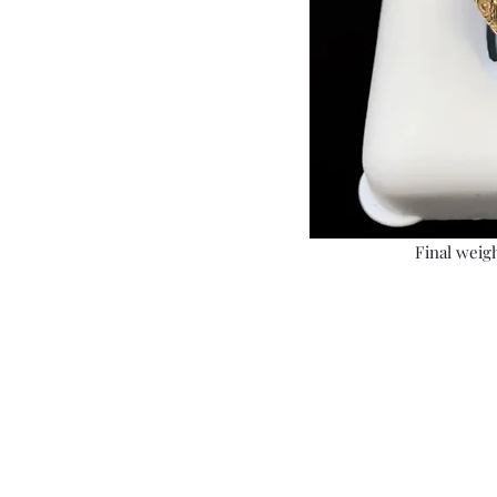
Final weigh