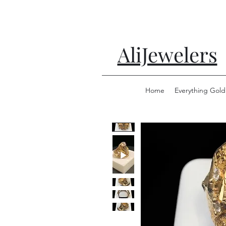
AliJewelers
Home
Everything Gold