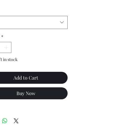
*
ft in stock
Add to Cart
Buy Now