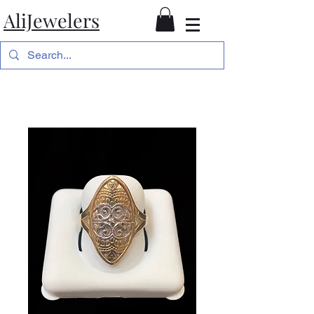
AliJewelers