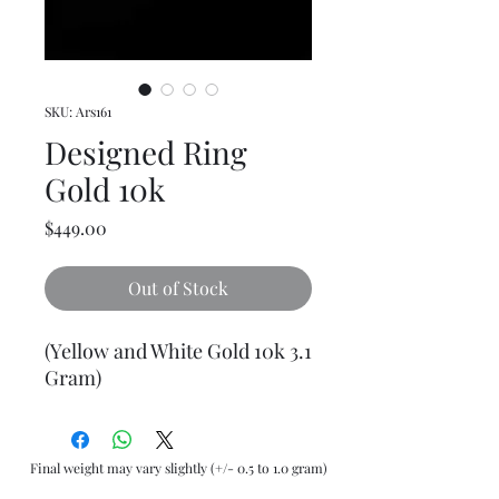
SKU: Ars161
Designed Ring
Gold 10k
Price
$449.00
Out of Stock
(Yellow and White Gold 10k 3.1
Gram)
Final weight may vary slightly (+/- 0.5 to 1.0 gram)