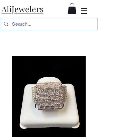
AliJewelers