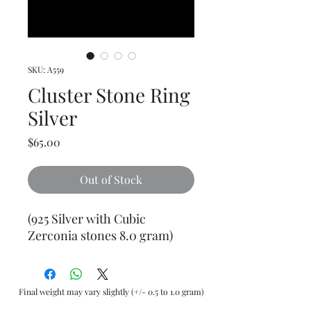
SKU: A559
Cluster Stone Ring
Silver
Price
$65.00
Out of Stock
(925 Silver with Cubic
Zerconia stones 8.0 gram)
Final weight may vary slightly (+/- 0.5 to 1.0 gram)