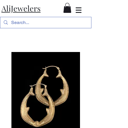
AliJewelers