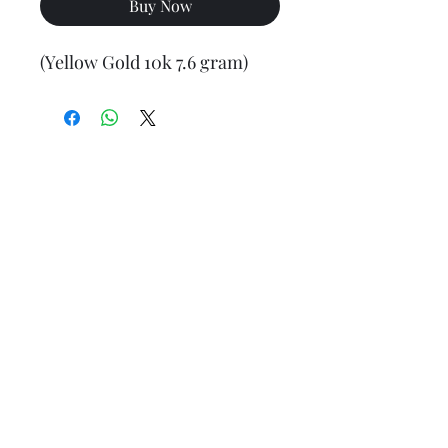
Buy Now
(Yellow Gold 10k 7.6 gram)
Final weight may vary slightly (+/- 0.5 to 1.0 gram)
Jewelry Materials & Info Guide
For detailed information about gold, silver, 10K, 14K,
925, solid, semi-solid, hollow, and other jewelry terms,
please visit our Contact, Policy, and Info section or
Click here
Financing Available
We accept Acima, Snap Finance, Layaway, After pay,
Klarna, and PayPal for more information and how to
apply
Click here
.
Return policy
Returns or exchanges are accepted within 7 days from
the date of delivery. For more information
Click here