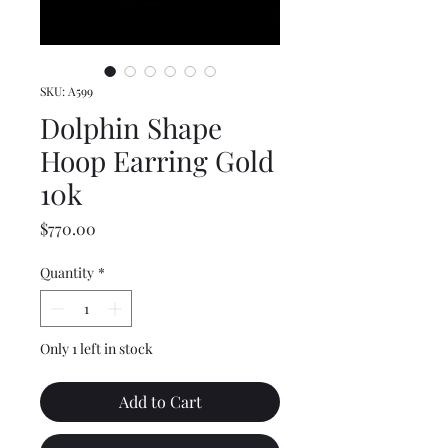
SKU: A599
Dolphin Shape
Hoop Earring Gold
10k
Price
$770.00
Quantity
*
Only 1 left in stock
Add to Cart