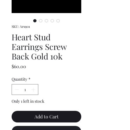
SKU: Ars901
Heart Stud
Earrings Screw
Back Gold 10k
Price
$60.00
Quantity
*
Only 1 left in stock
Add to Cart