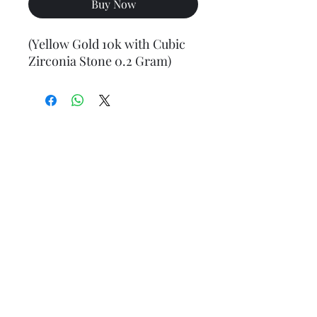
Buy Now
(Yellow Gold 10k with Cubic
Zirconia Stone 0.2 Gram)
Final weight may vary slightly (+/- 0.5 to 1.0 gram)
Jewelry Materials & Info Guide
For detailed information about gold, silver, 10K, 14K,
925, solid, semi-solid, hollow, and other jewelry terms,
please visit our Contact, Policy, and Info section or
Click here
Financing Available
We accept Acima, Snap Finance, Layaway, After pay,
Klarna, and PayPal for more information and how to
apply
Click here
.
Return policy
Returns or exchanges are accepted within 7 days from
the date of delivery. For more information
Click here