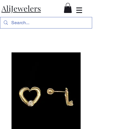
AliJewelers