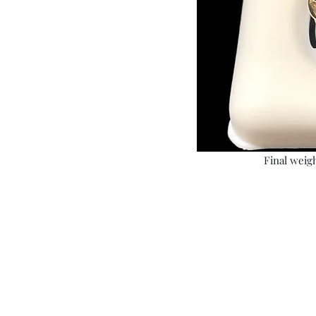
Final weigh