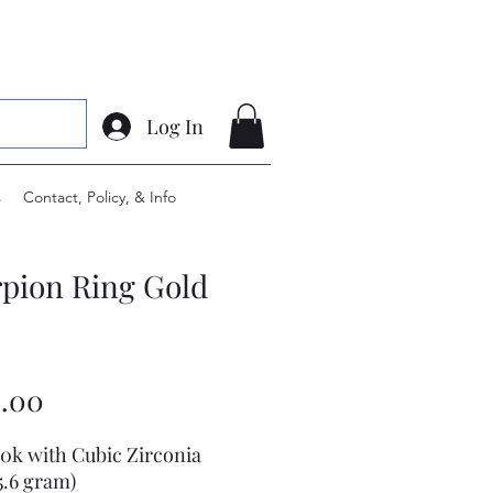
Log In
s
Contact, Policy, & Info
pion Ring Gold
Price
.00
10k with Cubic Zirconia
5.6 gram)