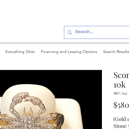
Everything Silver
Financing and Leasing Options
Search Result
Scor
10k
SKU: A42
$580
(Gold 
Stone 