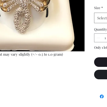
Size
*
Select
Quantity
Only 1 le
t may vary slightly (+/- 0.5 to 1.0 gram)