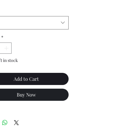
*
ft in stock
Add to Cart
Buy Now