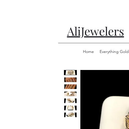
AliJewelers
Home
Everything Gold