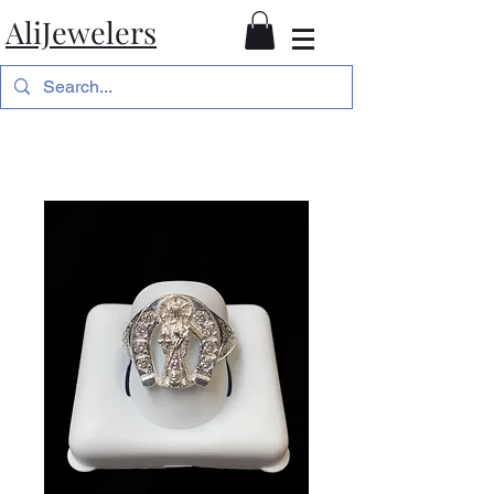
AliJewelers