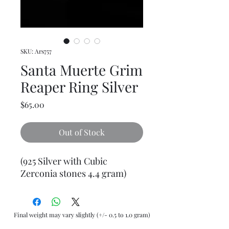
SKU: Ars757
Santa Muerte Grim
Reaper Ring Silver
Price
$65.00
Out of Stock
(925 Silver with Cubic
Zerconia stones 4.4 gram)
Final weight may vary slightly (+/- 0.5 to 1.0 gram)