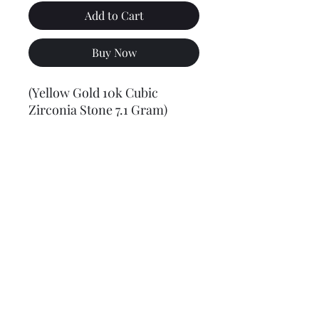
Add to Cart
Buy Now
(Yellow Gold 10k Cubic
Zirconia Stone 7.1 Gram)
Final weight may vary slightly (+/- 0.5 to 1.0 gram)
Jewelry Materials & Info Guide
For detailed information about gold, silver, 10K, 14K,
925, solid, semi-solid, hollow, and other jewelry terms,
please visit our Contact, Policy, and Info section or
Click here
Financing Available
We accept Acima, Snap Finance, Layaway, After pay,
Klarna, and PayPal for more information and how to
apply
Click here
.