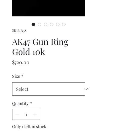
SKU: A58
AK47 Gun Ring
Gold 10k
Price
$720.00
Size
*
Quantity
*
Only 1 left in stock