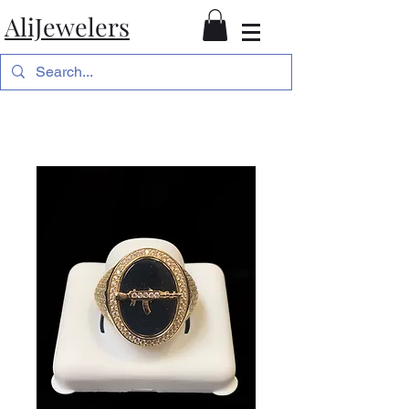
AliJewelers